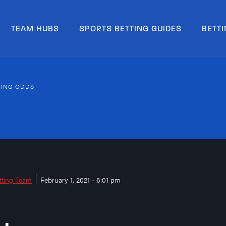
TEAM HUBS
SPORTS BETTING GUIDES
BETTI
TING ODDS
tting Team
February 1, 2021 - 6:01 pm