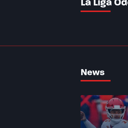
La Liga O
News