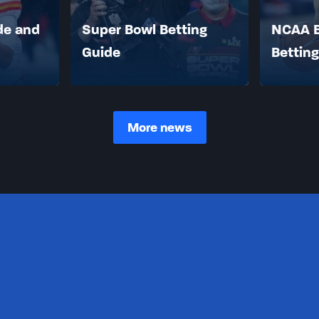
de and
Super Bowl Betting
NCAA B
Guide
Betting
More news