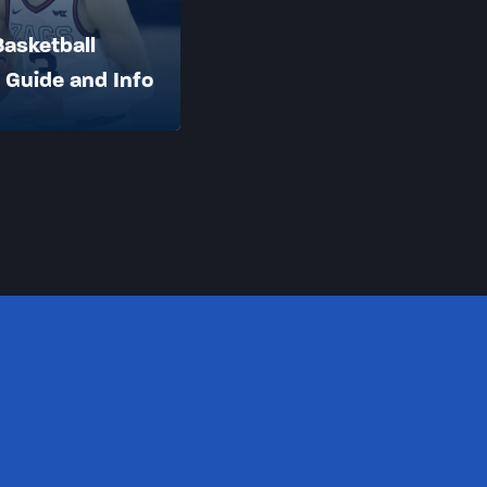
asketball
 Guide and Info