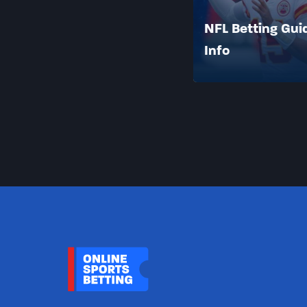
NFL Betting Gui
Info