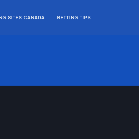
NG SITES CANADA
BETTING TIPS