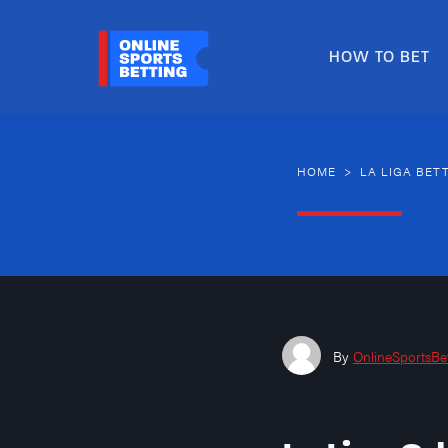
HOW TO BET
HOME
>
LA LIGA BET
By
OnlineSportsBe