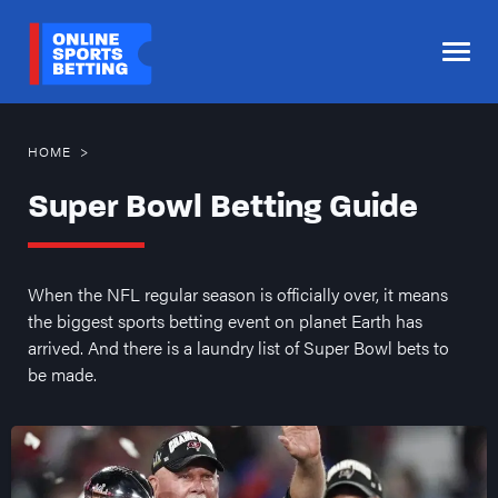
HOME
>
Super Bowl Betting Guide
When the NFL regular season is officially over, it means
the biggest sports betting event on planet Earth has
arrived. And there is a laundry list of Super Bowl bets to
be made.