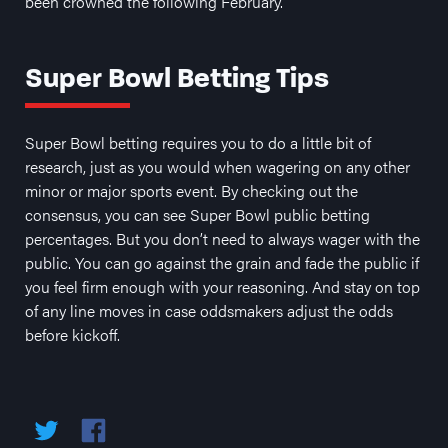
been crowned the following February.
Super Bowl Betting Tips
Super Bowl betting requires you to do a little bit of
research, just as you would when wagering on any other
minor or major sports event. By checking out the
consensus, you can see Super Bowl public betting
percentages. But you don’t need to always wager with the
public. You can go against the grain and fade the public if
you feel firm enough with your reasoning. And stay on top
of any line moves in case oddsmakers adjust the odds
before kickoff.