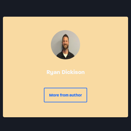
Ryan Dickison
More from author