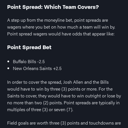
Point Spread: Which Team Covers?
A step up from the moneyline bet, point spreads are
wagers where you bet on how much a team will win by.
Point spread wagers would have odds that appear like:
Point Spread Bet
Buffalo Bills -2.5
New Orleans Saints +2.5
In order to cover the spread, Josh Allen and the Bills
would have to win by three (3) points or more. For the
Saints to cover, they would have to win outright or lose by
no more than two (2) points. Point spreads are typically in
multiples of three (3) or seven (7).
Field goals are worth three (3) points and touchdowns are