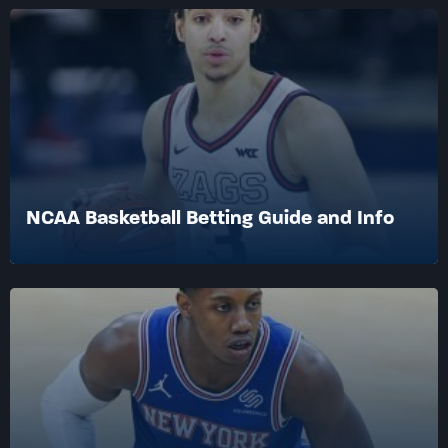
NCAA Basketball Betting Guide and Info