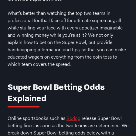
What’s better than watching the top two teams in
professional football face off for ultimate supremacy, all
while stuffing your face with every appetizer imaginable,
and winning money while you’re at it? We not only
explain how to bet on the Super Bowl, but provide
handicapping information and tips, so that you can make
educated wagers on everything from the coin toss to
which team covers the spread.
Super Bowl Betting Odds
Explained
Online sportsbooks such as
Bodog
release Super Bowl
betting lines as soon as the two teams are determined. We
break down Super Bowl betting odds below, with a