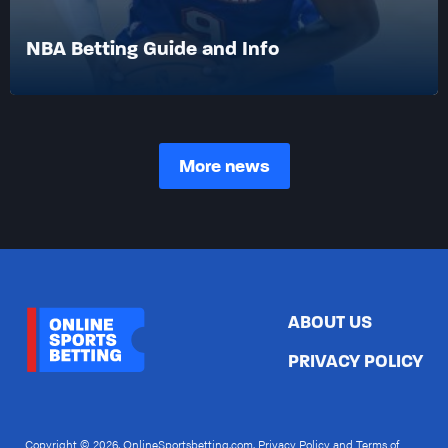
NBA Betting Guide and Info
More news
ABOUT US
PRIVACY POLICY
Copyright © 2026, OnlineSportsbetting.com. Privacy Policy and Terms of