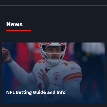
News
NFL Betting Guide and Info