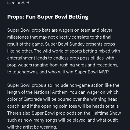
is refunded.
Props: Fun Super Bowl Betting
Super Bowl prop bets are wagers on team and player
milestones that may not directly correlate to the final
result of the game. Super Bowl Sunday presents props
like no other. The wild world of sports betting mixed with
entertainment lends to endless prop possibilities, with
prop wagers ranging from rushing yards and receptions,
to touchdowns, and who will win Super Bowl MVP.
Super Bowl props also include non-game action like the
length of the National Anthem. You can wager on which
color of Gatorade will be poured over the winning head
coach, and if the opening coin toss will be heads or tails.
There’s also Super Bowl prop odds on the Halftime Show,
such as how many songs will be played, and what outfit
will the artist be wearing.