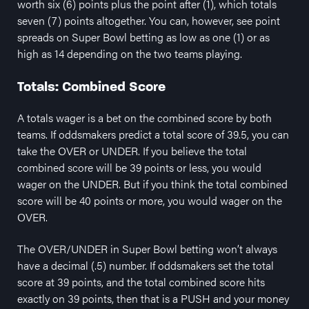
worth six (6) points plus the point after (1), which totals
seven (7) points altogether. You can, however, see point
spreads on Super Bowl betting as low as one (1) or as
high as 14 depending on the two teams playing.
Totals: Combined Score
A totals wager is a bet on the combined score by both
teams. If oddsmakers predict a total score of 39.5, you can
take the OVER or UNDER. If you believe the total
combined score will be 39 points or less, you would
wager on the UNDER. But if you think the total combined
score will be 40 points or more, you would wager on the
OVER.
The OVER/UNDER in Super Bowl betting won’t always
have a decimal (.5) number. If oddsmakers set the total
score at 39 points, and the total combined score hits
exactly on 39 points, then that is a PUSH and your money