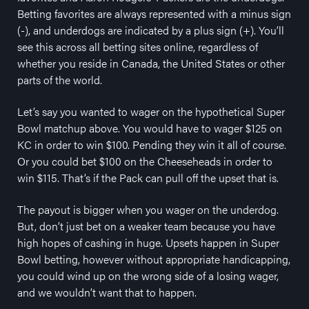
Betting favorites are always represented with a minus sign
(-), and underdogs are indicated by a plus sign (+). You’ll
see this across all betting sites online, regardless of
whether you reside in Canada, the United States or other
parts of the world.
Let’s say you wanted to wager on the hypothetical Super
Bowl matchup above. You would have to wager $125 on
KC in order to win $100. Pending they win it all of course.
Or you could bet $100 on the Cheeseheads in order to
win $115. That’s if the Pack can pull off the upset that is.
The payout is bigger when you wager on the underdog.
But, don’t just bet on a weaker team because you have
high hopes of cashing in huge. Upsets happen in Super
Bowl betting, however without appropriate handicapping,
you could wind up on the wrong side of a losing wager,
and we wouldn’t want that to happen.