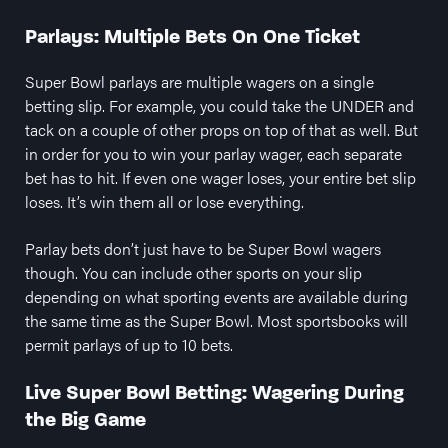
Parlays: Multiple Bets On One Ticket
Super Bowl parlays are multiple wagers on a single
betting slip. For example, you could take the UNDER and
tack on a couple of other props on top of that as well. But
in order for you to win your parlay wager, each separate
bet has to hit. If even one wager loses, your entire bet slip
loses. It’s win them all or lose everything.
Parlay bets don’t just have to be Super Bowl wagers
though. You can include other sports on your slip
depending on what sporting events are available during
the same time as the Super Bowl. Most sportsbooks will
permit parlays of up to 10 bets.
Live Super Bowl Betting: Wagering During
the Big Game