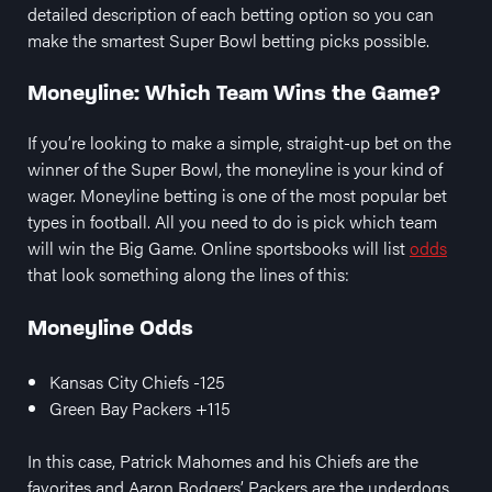
detailed description of each betting option so you can
make the smartest Super Bowl betting picks possible.
Moneyline: Which Team Wins the Game?
If you’re looking to make a simple, straight-up bet on the
winner of the Super Bowl, the moneyline is your kind of
wager. Moneyline betting is one of the most popular bet
types in football. All you need to do is pick which team
will win the Big Game. Online sportsbooks will list
odds
that look something along the lines of this:
Moneyline Odds
Kansas City Chiefs -125
Green Bay Packers +115
In this case, Patrick Mahomes and his Chiefs are the
favorites and Aaron Rodgers’ Packers are the underdogs.