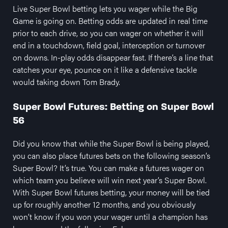
Live Super Bowl betting lets you wager while the Big
Game is going on. Betting odds are updated in real time
prior to each drive, so you can wager on whether it will
end in a touchdown, field goal, interception or turnover
on downs. In-play odds disappear fast. If there’s a line that
catches your eye, pounce on it like a defensive tackle
would taking down Tom Brady.
Super Bowl Futures: Betting on Super Bowl
56
Did you know that while the Super Bowl is being played,
you can also place futures bets on the following season’s
Super Bowl? It’s true. You can make a futures wager on
which team you believe will win next year’s Super Bowl.
With Super Bowl futures betting, your money will be tied
up for roughly another 12 months, and you obviously
won’t know if you won your wager until a champion has