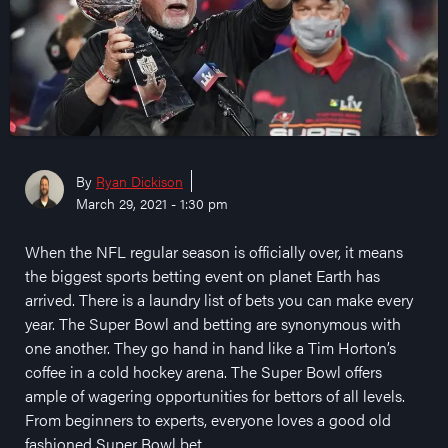
By
Ryan Dickison
March 29, 2021 - 1:30 pm
When the NFL regular season is officially over, it means
the biggest sports betting event on planet Earth has
arrived. There is a laundry list of bets you can make every
year. The Super Bowl and betting are synonymous with
one another. They go hand in hand like a Tim Horton’s
coffee in a cold hockey arena. The Super Bowl offers
ample of wagering opportunities for bettors of all levels.
From beginners to experts, everyone loves a good old
fashioned Super Bowl bet.