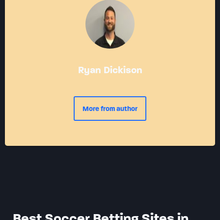
Ryan Dickison
More from author
Best Soccer Betting Sites in