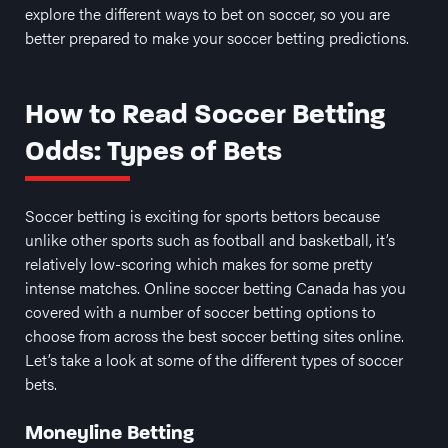
explore the different ways to bet on soccer, so you are
better prepared to make your soccer betting predictions.
How to Read Soccer Betting
Odds: Types of Bets
Soccer betting is exciting for sports bettors because
unlike other sports such as football and basketball, it’s
relatively low-scoring which makes for some pretty
intense matches. Online soccer betting Canada has you
covered with a number of soccer betting options to
choose from across the best soccer betting sites online.
Let’s take a look at some of the different types of soccer
bets.
Moneyline Betting