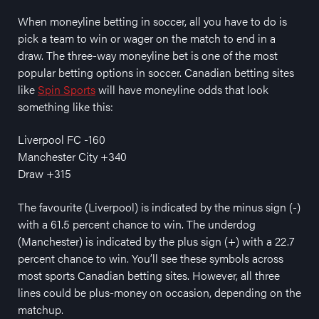
When moneyline betting in soccer, all you have to do is
pick a team to win or wager on the match to end in a
draw. The three-way moneyline bet is one of the most
popular betting options in soccer. Canadian betting sites
like
Spin Sports
will have moneyline odds that look
something like this:
Liverpool FC -160
Manchester City +340
Draw +315
The favourite (Liverpool) is indicated by the minus sign (-)
with a 61.5 percent chance to win. The underdog
(Manchester) is indicated by the plus sign (+) with a 22.7
percent chance to win. You’ll see these symbols across
most sports Canadian betting sites. However, all three
lines could be plus-money on occasion, depending on the
matchup.