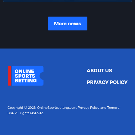
More news
ABOUT US
PRIVACY POLICY
Copyright © 2026, OnlineSportsbetting.com. Privacy Policy and Terms of
Use. All rights reserved.