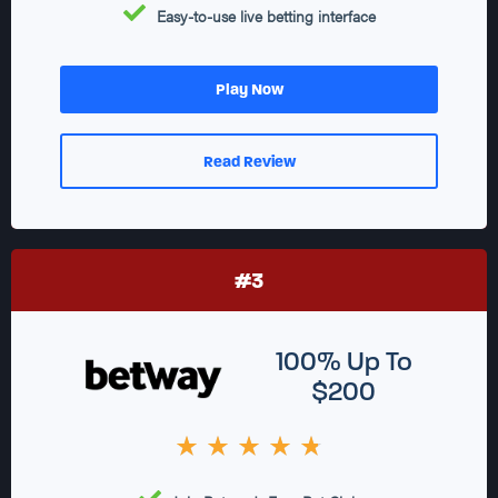
Easy-to-use live betting interface
Play Now
Read Review
#3
100% Up To
$200