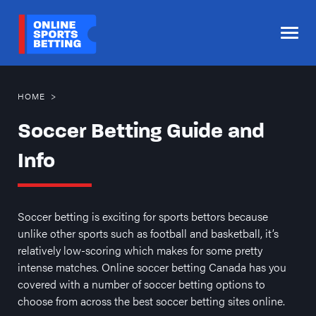
HOME
>
Soccer Betting Guide and
Info
Soccer betting is exciting for sports bettors because
unlike other sports such as football and basketball, it’s
relatively low-scoring which makes for some pretty
intense matches. Online soccer betting Canada has you
covered with a number of soccer betting options to
choose from across the best soccer betting sites online.