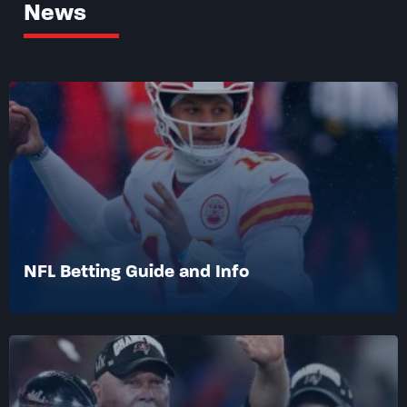
News
NFL Betting Guide and Info