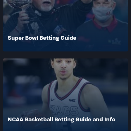
Super Bowl Betting Guide
NCAA Basketball Betting Guide and Info