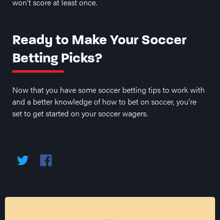
won’t score at least once.
Ready to Make Your Soccer
Betting Picks?
Now that you have some soccer betting tips to work with
and a better knowledge of how to bet on soccer, you’re
set to get started on your soccer wagers.