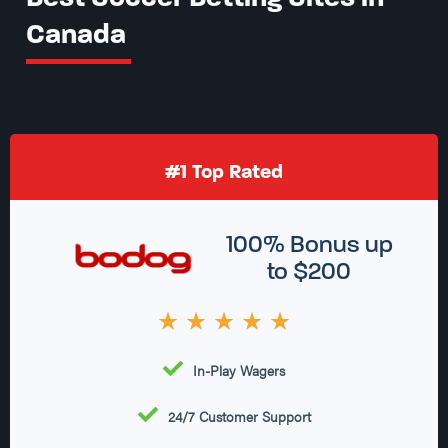
Canada
100% Bonus up
to $200
In-Play Wagers
24/7 Customer Support