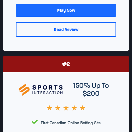
Play Now
Read Review
#2
150% Up To
$200
First Canadian Online Betting Site