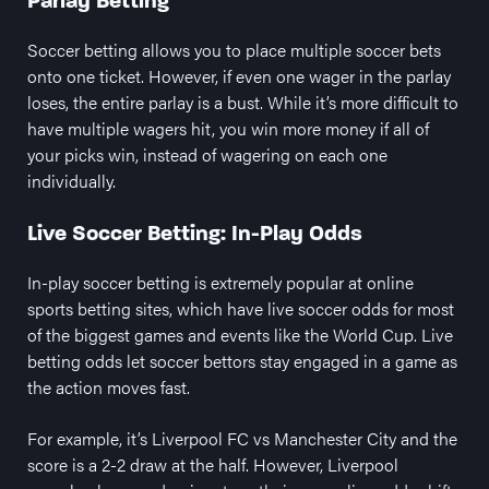
Parlay Betting
Soccer betting allows you to place multiple soccer bets
onto one ticket. However, if even one wager in the parlay
loses, the entire parlay is a bust. While it’s more difficult to
have multiple wagers hit, you win more money if all of
your picks win, instead of wagering on each one
individually.
Live Soccer Betting: In-Play Odds
In-play soccer betting is extremely popular at online
sports betting sites, which have live soccer odds for most
of the biggest games and events like the World Cup. Live
betting odds let soccer bettors stay engaged in a game as
the action moves fast.
For example, it’s Liverpool FC vs Manchester City and the
score is a 2-2 draw at the half. However, Liverpool