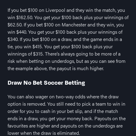
If you bet $100 on Liverpool and they win the match, you
win $162.50. You get your $100 back plus your winnings of
$62.50. If you bet $100 on Manchester and they win, you
win $440. You get your $100 back plus your winnings of
$340. If you bet $100 on a draw, and the game ends in a
tie, you win $415. You get your $100 back plus your
winnings of $315. There’s always going to be more of a
risk when betting on underdogs, but as you can see from
the example above, the payout is much higher.
Draw No Bet Soccer Betting
You can also wager on two-way odds where the draw
option is removed. You still need to pick a team to win in
order for you to cash in your bet slip, and if the match
ends in a draw, you get your money back. Payouts on the
favourites are higher and payouts on the underdogs are
lower when the draw is eliminated.