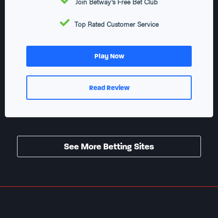
Join Betway's Free Bet Club
Top Rated Customer Service
Play Now
Read Review
See More Betting Sites