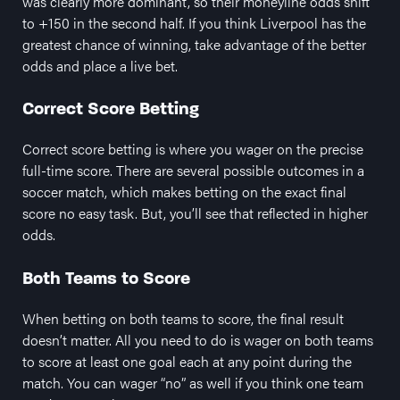
was clearly more dominant, so their moneyline odds shift
to +150 in the second half. If you think Liverpool has the
greatest chance of winning, take advantage of the better
odds and place a live bet.
Correct Score Betting
Correct score betting is where you wager on the precise
full-time score. There are several possible outcomes in a
soccer match, which makes betting on the exact final
score no easy task. But, you’ll see that reflected in higher
odds.
Both Teams to Score
When betting on both teams to score, the final result
doesn’t matter. All you need to do is wager on both teams
to score at least one goal each at any point during the
match. You can wager “no” as well if you think one team