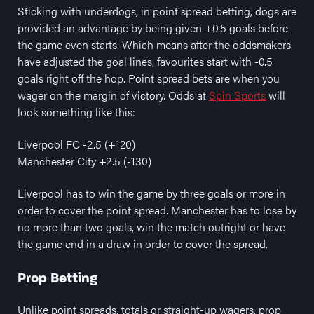
Sticking with underdogs, in point spread betting, dogs are
provided an advantage by being given +0.5 goals before
the game even starts. Which means after the oddsmakers
have adjusted the goal lines, favourites start with -0.5
goals right off the hop. Point spread bets are when you
wager on the margin of victory. Odds at
Spin Sports
will
look something like this:
Liverpool FC -2.5 (+120)
Manchester City +2.5 (-130)
Liverpool has to win the game by three goals or more in
order to cover the point spread. Manchester has to lose by
no more than two goals, win the match outright or have
the game end in a draw in order to cover the spread.
Prop Betting
Unlike point spreads, totals or straight-up wagers, prop