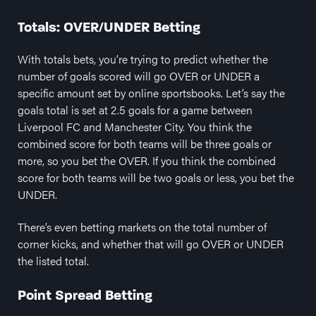
Totals: OVER/UNDER Betting
With totals bets, you’re trying to predict whether the
number of goals scored will go OVER or UNDER a
specific amount set by online sportsbooks. Let’s say the
goals total is set at 2.5 goals for a game between
Liverpool FC and Manchester City. You think the
combined score for both teams will be three goals or
more, so you bet the OVER. If you think the combined
score for both teams will be two goals or less, you bet the
UNDER.
There’s even betting markets on the total number of
corner kicks, and whether that will go OVER or UNDER
the listed total.
Point Spread Betting