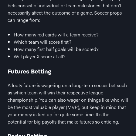
bets consist of individual or team milestones that don’t
necessarily affect the outcome of a game. Soccer props
can range from:
How many red cards will a team receive?
Which team will score first?
How many first half goals will be scored?
Will player X score at all?
Futures Betting
A footy future is wagering on a long-term soccer bet such
as which team will win their respective league
championship. You can also wager on things like who will
be the most valuable player (MVP), but keep in mind that
your money is tied up for quite some time. It’s the
potential for big payoffs that make futures so enticing.