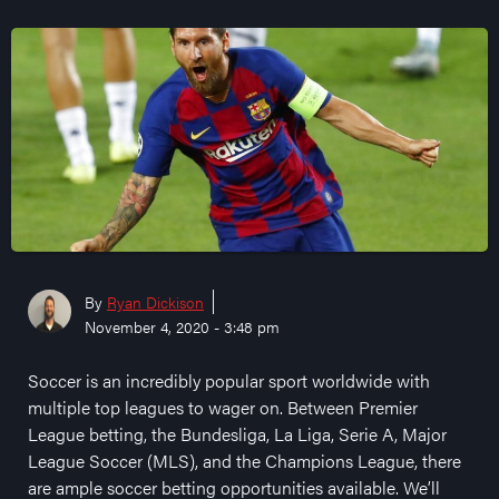
By
Ryan Dickison
November 4, 2020 - 3:48 pm
Soccer is an incredibly popular sport worldwide with
multiple top leagues to wager on. Between Premier
League betting, the Bundesliga, La Liga, Serie A, Major
League Soccer (MLS), and the Champions League, there
are ample soccer betting opportunities available. We’ll