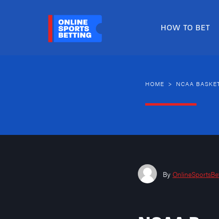
HOW TO BET
HOME
>
NCAA BASKE
By
OnlineSportsBe