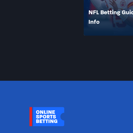
NFL Betting Gui
Info