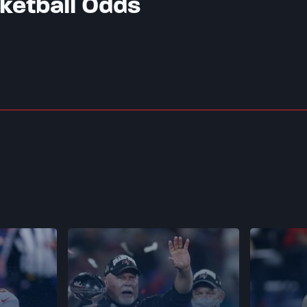
ketball Odds