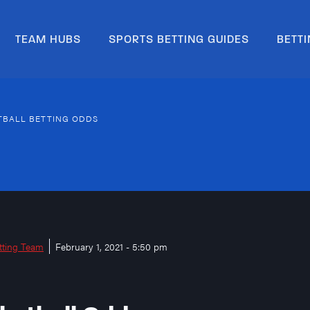
TEAM HUBS
SPORTS BETTING GUIDES
BETTI
TBALL BETTING ODDS
tting Team
February 1, 2021 - 5:50 pm