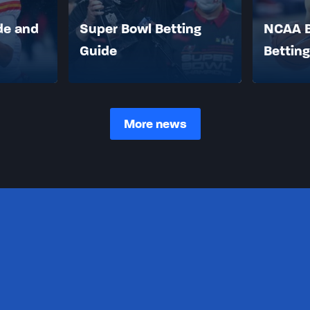
de and
Super Bowl Betting
NCAA B
Guide
Betting
More news