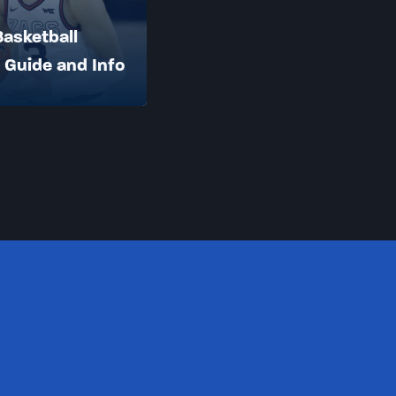
asketball
 Guide and Info