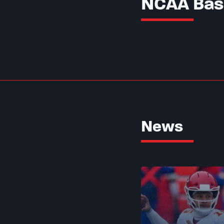
NCAA Bas
News