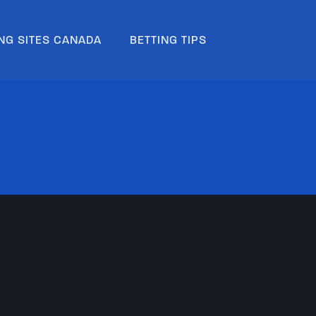
NG SITES CANADA
BETTING TIPS