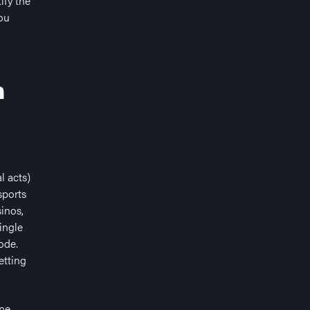
ify the
you
n
l acts)
sports
sinos,
ingle
ode.
etting
ne,