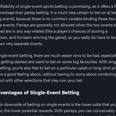
fitability of single-event sports betting is promising, as it offers a 
centage than parlay betting. It is much less certain to bet on at le
g events, because there is no common variable binding these two
e events. Parlays are generally not allowed when the two events 
d are in any way related (like a player’s chances of scoring a
wn, and his team winning the game), so you really do have to be 
wo very separate events.
ngle-event betting, there are much easier wins to be had, especiall
t getting started and want to bet on some big favourites. With sing
etting, you’re also free to bet on a particular upset or long-shot pi
e a good feeling about, without having to worry about combinin
ot with other selections that may ruin your bet.
vantages of Single-Event Betting
n downside of betting on single events is the lower odds that you
s, the lower potential rewards. With parlays, you can conceivably 