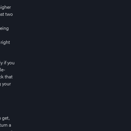
higher
ast two
being
right
y if you
le-
ck that
g your
 get,
turn a