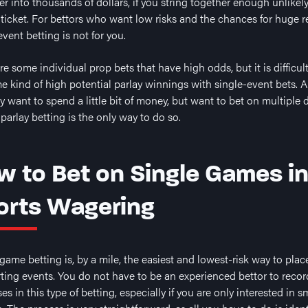
r into thousands of dollars, if you string together enough unlikel
ticket. For bettors who want low risks and the chances for huge r
event betting is not for you.
re some individual prop bets that have high odds, but it is difficult
e kind of high potential parlay winnings with single-event bets. Al
y want to spend a little bit of money, but want to bet on multiple d
parlay betting is the only way to do so.
w to Bet on Single Games i
orts Wagering
game betting is, by a mile, the easiest and lowest-risk way to plac
ting events. You do not have to be an experienced bettor to recor
es in this type of betting, especially if you are only interested in s