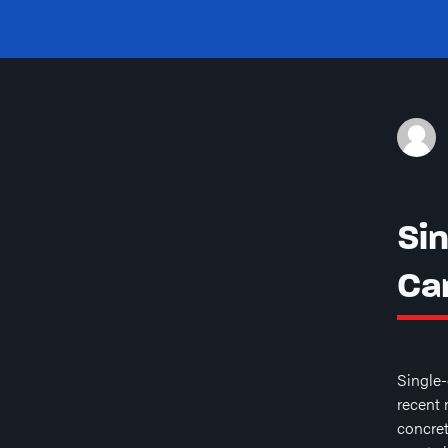
Sin
Ca
Single-
recent 
concret