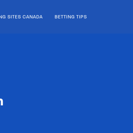
NG SITES CANADA
BETTING TIPS
n