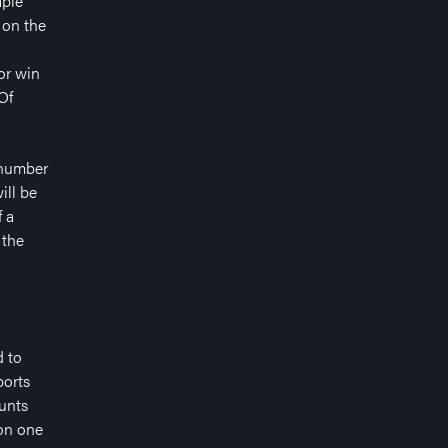
aple
 on the
or win
Of
 number
ill be
f a
 the
d to
ports
ounts
 on one