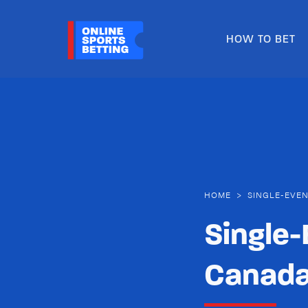
HOW TO BET
HOME
>
SINGLE-EVEN
Single-
Canad