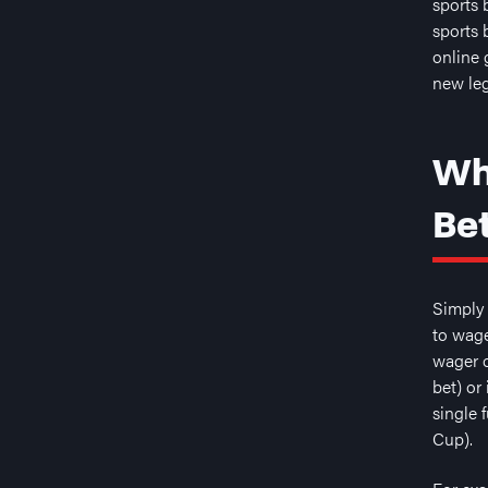
sports 
sports 
online 
new leg
Wh
Be
Simply 
to wage
wager o
bet) or
single 
Cup).