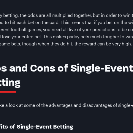
ay betting, the odds are all multiplied together, but in order to win 
d to hit each bet on the card. This means that if you bet on the w
fferent football games, you need all five of your predictions to be co
ll lose your entire bet. This makes parlay bets much tougher to wi
game bets, though when they do hit, the reward can be very high.
os and Cons of Single-Event
tting
ake a look at some of the advantages and disadvantages of single
.
its of Single-Event Betting