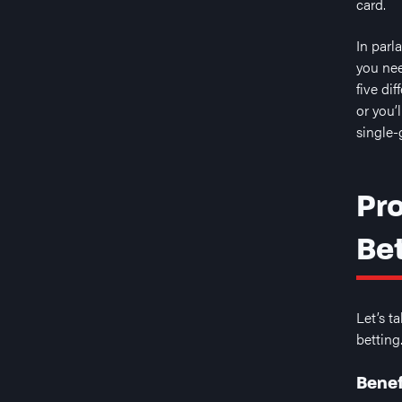
card.
In parl
you nee
five di
or you’
single-
Pr
Be
Let’s t
betting
Benef