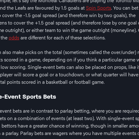
mple, let’s say the Montreal Canadiens are playing the Toronto M
and the Leafs are favoured by 1.5 goals at
Spin Sports
. You can bet
o cover the -1.5 goal spread (and therefore win by two goals), the
ns to cover the +1.5 goal spread (and therefore lose by one goal 
e outright), or either team to win the game outright (moneyline). 
 the
odds
are different for each of these selections.
 also make picks on the total (sometimes called the over/under)
ts scored in a game, depending on if you think a particular game w
 low scoring. Single-event bets can also be placed on props, like i
 player will score a goal or a touchdown, or what quarter will have
tal points scored in a basketball or football game.
e-Event Sports Bets
event bets are in contrast to parlay betting, where you are require
ets on a combination of events (at least two). With single-event s
, bettors have a greater chance of winning, though in smaller am
 a parlay. Parlay bets are wagers where you have multiple events