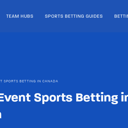
TEAM HUBS
SPORTS BETTING GUIDES
BETTI
T SPORTS BETTING IN CANADA
Event Sports Betting i
a