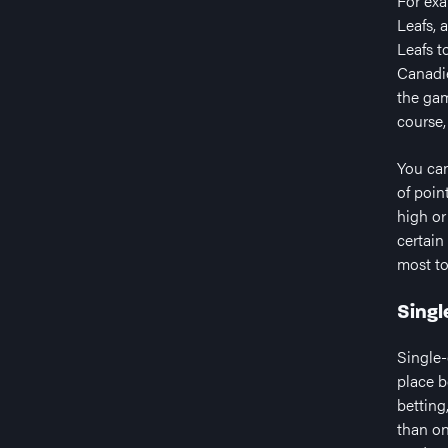
For exa
Leafs, 
Leafs t
Canadie
the gam
course,
You can
of poin
high or
certain
most to
Singl
Single-
place b
betting
than on