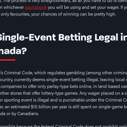
. The process is very straightforward, as all you have to do is ident
on whichever
sportsbook
you will be using and set your wager. If 
only favourites, your chances of winning can be pretty high.
Single-Event Betting Legal i
nada?
s Criminal Code, which regulates gambling (among other crimina
country, currently deems single-event betting illegal, leaving local 
 companies to offer only parlay-type bets online, in land-based ca
other stores that offer lottery-type games. Any wager placed on a s
r sporting event is illegal and is punishable under the Criminal C
, an estimated $10 billion per year is still spent on single-game b
da or by Canadians.
 possible because the federal Criminal Code does not prohibit onli