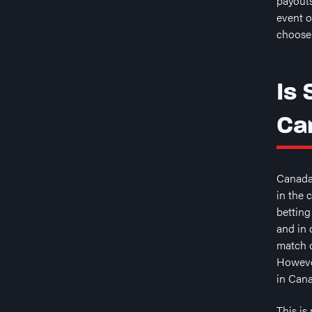
payouts
event 
choose 
Is 
Ca
Canada’
in the 
betting
and in 
match o
However
in Cana
This is