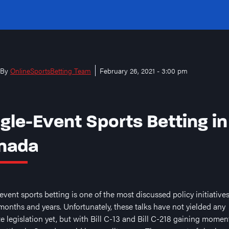
By
OnlineSportsBetting Team
February 26, 2021 - 3:00 pm
gle-Event Sports Betting in
nada
event sports betting is one of the most discussed policy initiatives
months and years. Unfortunately, these talks have not yielded any
e legislation yet, but with Bill C-13 and Bill C-218 gaining mome