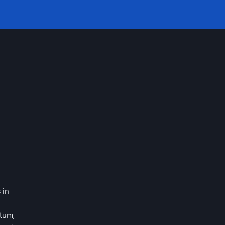
 in
ntum,