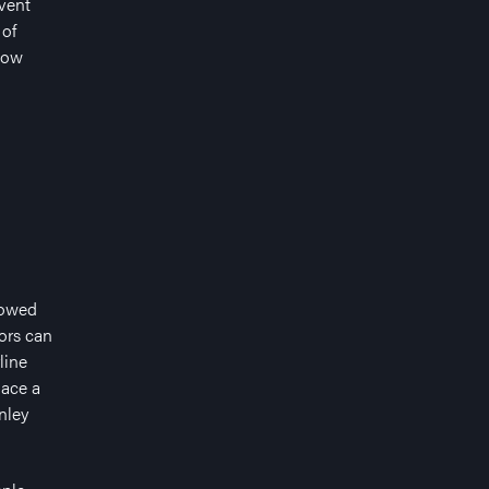
event
 of
how
llowed
ors can
line
lace a
nley