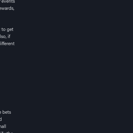
y events
ewards,
 to get
so, if
ifferent
n
e bets
d
mall