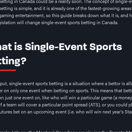
betting in Canada could be a reality soon. The concept of single-
betting is simple, and it is already one of the fastest-growing areas
gaming entertainment, so this guide breaks down what it is, and 
islation will change single-event sports betting in Canada.
at is Single-Event Sports
tting?
put, single-event sports betting is a situation where a bettor is a
r on only one event when betting on sports. This means that bett
n just one event on, like who will win a particular game (a money
 if a team will cover a particular point spread (ATS), or you could p
futures bet on an upcoming event (i.e. who will win next year’s Sta