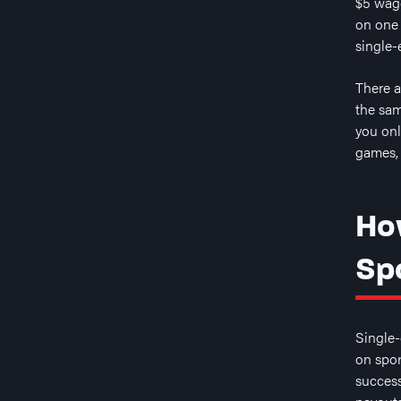
$5 wage
on one 
single-
There a
the sam
you onl
games, 
Ho
Sp
Single-
on spor
success