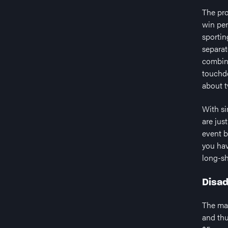
The pro
win per
sportin
separat
combine
touchdo
about t
With si
are jus
event b
you hav
long-sh
Disad
The mai
and thu