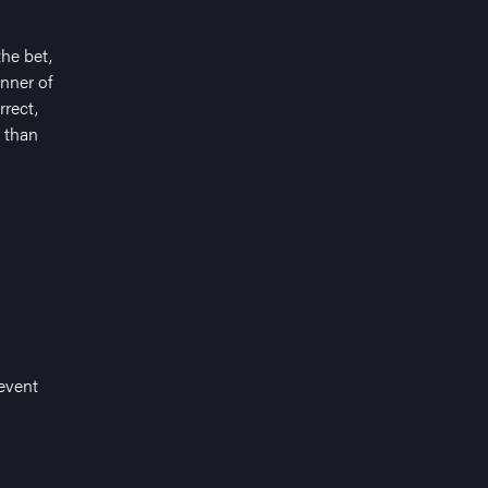
the bet,
inner of
rrect,
n than
-event